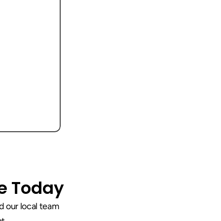
ce Today
 our local team 