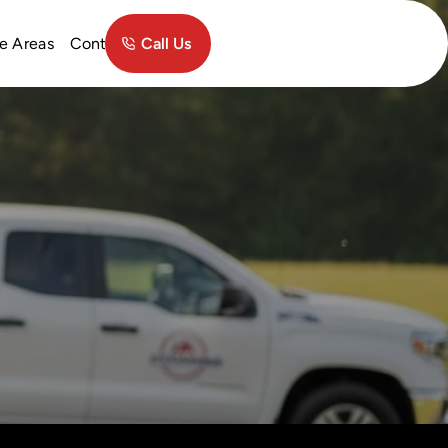
Contact
e Areas
Call Us