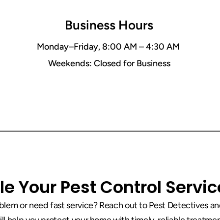
Business Hours
Monday–Friday, 8:00 AM – 4:30 AM 
Weekends: Closed for Business
(423) 534-9771
e Your Pest Control Servi
lem or need fast service? Reach out to Pest Detectives and