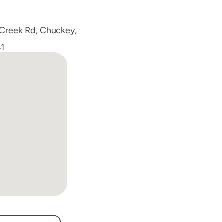
 Creek Rd, Chuckey, 
1