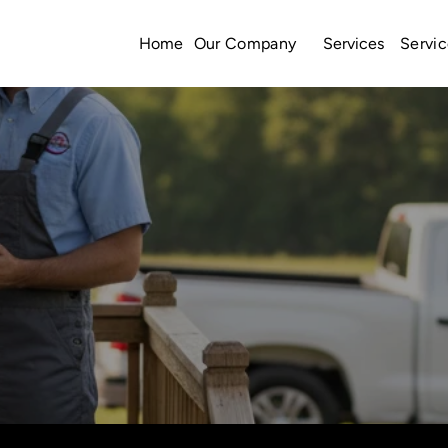
Home
Services
Our Company
Servic