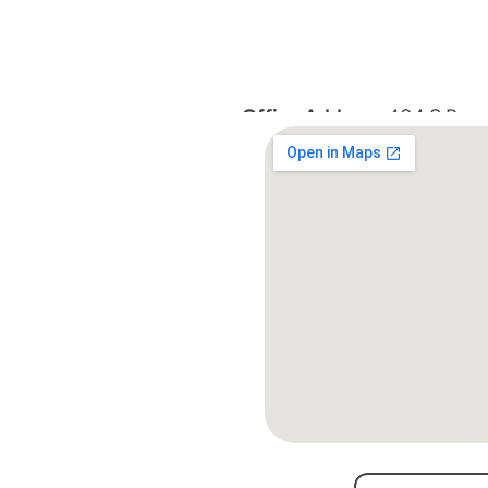
Office Address:
 404 S Roan 
TN 37601