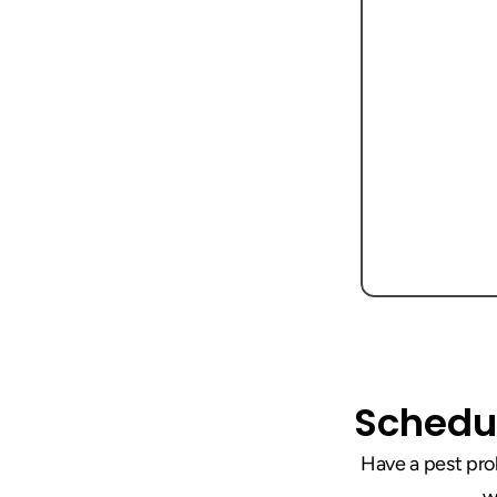
Schedul
Have a pest prob