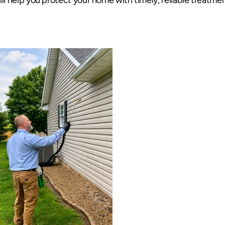
ill help you protect your home with timely, reliable treatmen
Targeted Pest Cont
Pest Protectio