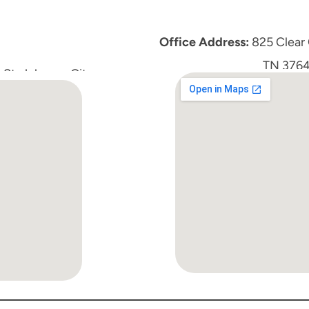
Office Address:
 825 Clear
TN 3764
St, Johnson City, 