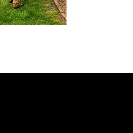
Need Pest Contr