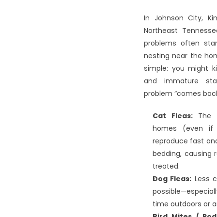
In Johnson City, Kin
Northeast Tennessee
problems often start 
nesting near the home
simple: you might ki
and immature sta
problem “comes back
Cat Fleas:
 The 
homes (even if 
reproduce fast and 
bedding, causing re
treated.
Dog Fleas:
 Less c
possible—especiall
time outdoors or a
Bird Mites / Rod