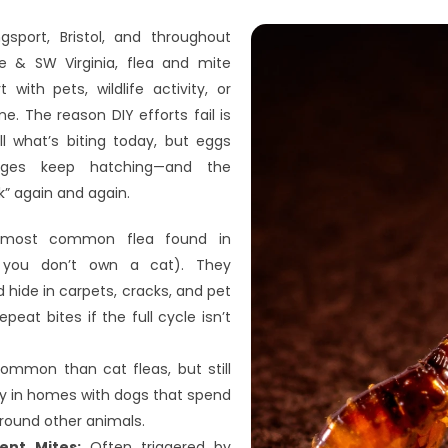
gsport, Bristol, and throughout 
 & SW Virginia, flea and mite 
with pets, wildlife activity, or 
. The reason DIY efforts fail is 
ll what’s biting today, but eggs 
ges keep hatching—and the 
” again and again.
most common flea found in 
you don’t own a cat). They 
hide in carpets, cracks, and pet 
peat bites if the full cycle isn’t 
ommon than cat fleas, but still 
y in homes with dogs that spend 
round other animals.
ent Mites:
 Often triggered by 