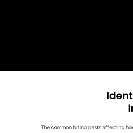
5-St
Ident
I
The common biting pests affecting hom