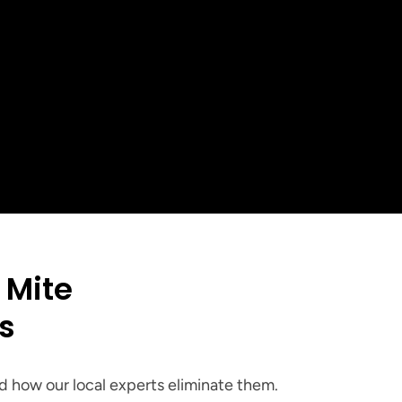
+
ed in the 
 Area
Mite 
es
 how our local experts eliminate them.