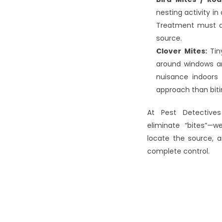
nesting activity in 
Treatment must a
source.
Clover Mites:
 Ti
around windows an
nuisance indoors 
approach than biti
At Pest Detectives
eliminate “bites”—we
locate the source, a
complete control.