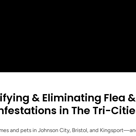
5
Customer Rating
See all our reviews
+
+
Customers serv
ar Reviews
Years of Local Experience
Tri-Cities
ifying & Eliminating Flea & 
nfestations in The Tri-Citi
es and pets in Johnson City, Bristol, and Kingsport—and