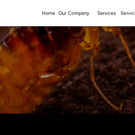
Home
Services
Our Company
Servic
Call Us: (423) 534-9771