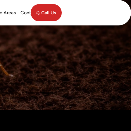
Contact
e Areas
Call Us