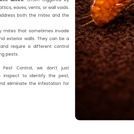
attics, eaves, vents, or wall voids. 
ddress both the mites and the 
ny mites that sometimes invade 
d exterior walls. They can be a 
and require a different control 
ng pests.
 Pest Control, we don’t just 
 inspect to identify the pest, 
nd eliminate the infestation for 