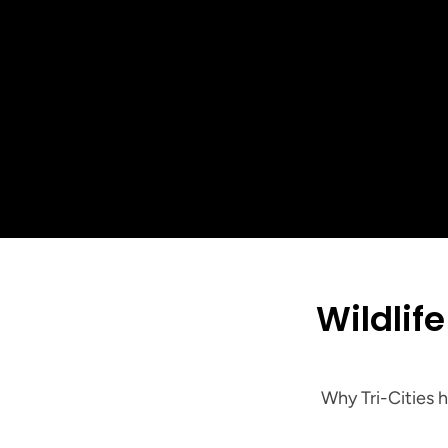
5-St
 Wildlife & Exclusion: The Long-Term Fix for 
Why Tri-Cities 