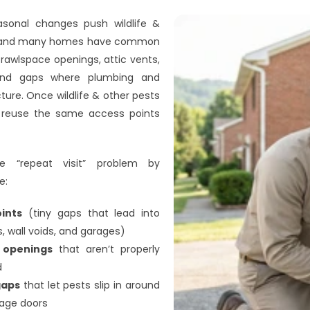
easonal changes push wildlife & 
s, and many homes have common 
rawlspace openings, attic vents, 
, and gaps where plumbing and 
ture. Once wildlife & other pests 
ll reuse the same access points 
e “repeat visit” problem by 
e:
oints
 (tiny gaps that lead into 
, wall voids, and garages)
y openings
 that aren’t properly 
d
gaps
 that let pests slip in around 
rage doors