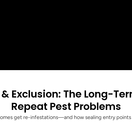
5
Customer Rating
See all our reviews
+
+
Customers serv
ar Reviews
Years of Local Experience
Tri-Cities
Repeat Pest Problems
homes get re-infestations—and how sealing entry points 