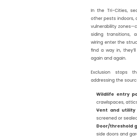
In the Tri-Cities, s
other pests indoor
vulnerability zones—c
siding transitions
wiring enter the struc
find a way in, they’
again and again.
Exclusion stops th
addressing the sourc
Wildlife entry p
crawlspaces, attics
Vent and utilit
screened or seale
Door/threshold 
side doors and ga