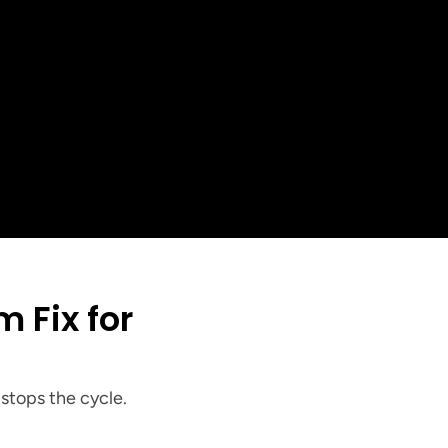
+
ed in the 
 Area
stops the cycle.