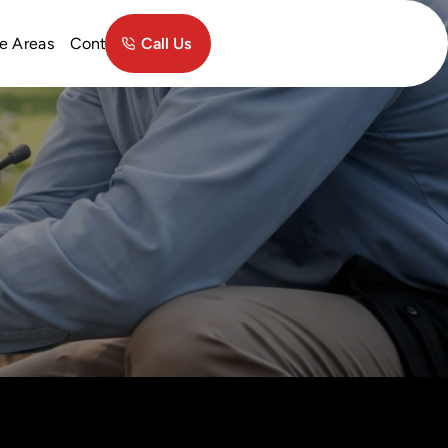
Contact
e Areas
Call Us