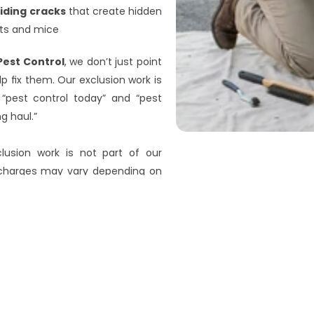
iding cracks
 that create hidden 
cts and mice
Pest Control
, we don’t just point 
 fix them. Our exclusion work is 
“pest control today” and “pest 
g haul.”
clusion work is not part of our 
 charges may vary depending on 