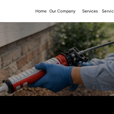
Home
Services
Our Company
Servic
Call Us: (423) 534-9771