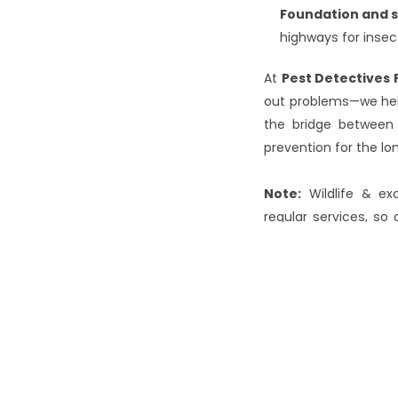
Foundation and s
highways for inse
At 
Pest Detectives 
out problems—we help
the bridge between 
prevention for the lon
Note:
 Wildlife & ex
regular services, so
the requirements.