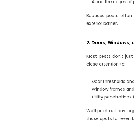
Along the edges of 
Because pests often 
exterior barrier.
2. Doors, Windows, 
Most pests don’t just
close attention to:
Door thresholds an
Window frames and
Utility penetration
We’ll point out any la
those spots for even b