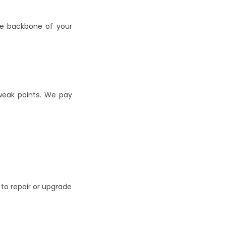
e backbone of your 
eak points. We pay 
to repair or upgrade 