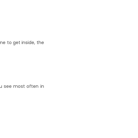
 to get inside, the 
u see most often in 