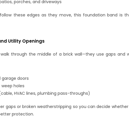
patios, porches, and driveways
follow these edges as they move, this foundation band is th
and Utility Openings
 walk through the middle of a brick wall—they use gaps and w
d garage doors
 weep holes
s (cable, HVAC lines, plumbing pass-throughs)
rger gaps or broken weatherstripping so you can decide whether 
etter protection.