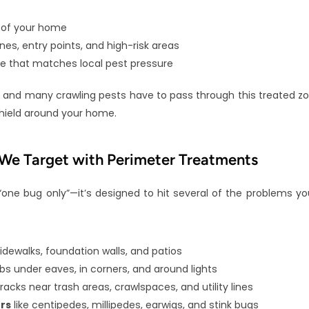
 of your home
es, entry points, and high-risk areas
e that matches local pest pressure
and many crawling pests have to pass through this treated zone
shield around your home.
e Target with Perimeter Treatments
“one bug only”—it’s designed to hit several of the problems yo
 sidewalks, foundation walls, and patios
ebs under eaves, in corners, and around lights
cracks near trash areas, crawlspaces, and utility lines
rs
 like centipedes, millipedes, earwigs, and stink bugs