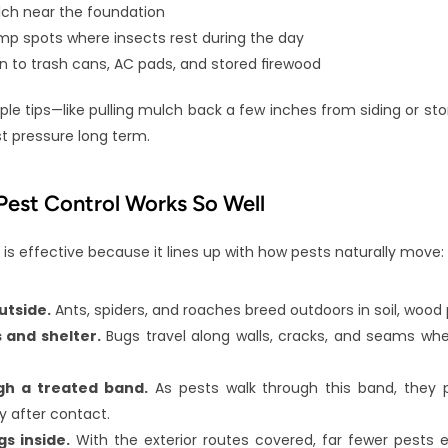
ulch near the foundation
p spots where insects rest during the day
on to trash cans, AC pads, and stored firewood
ple tips—like pulling mulch back a few inches from siding or stor
 pressure long term.
est Control Works So Well
 is effective because it lines up with how pests naturally move:
utside.
 Ants, spiders, and roaches breed outdoors in soil, wood p
 and shelter.
 Bugs travel along walls, cracks, and seams whe
gh a treated band.
 As pests walk through this band, they p
y after contact.
s inside.
 With the exterior routes covered, far fewer pests e