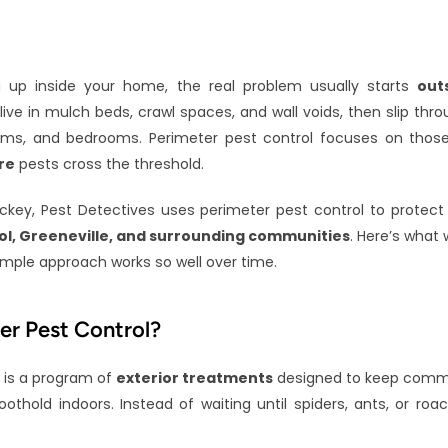
 up inside your home, the real problem usually starts 
out
ve in mulch beds, crawl spaces, and wall voids, then slip throu
oms, and bedrooms. Perimeter pest control focuses on those e
re
 pests cross the threshold.
key, Pest Detectives uses perimeter pest control to protect
stol, Greeneville, and surrounding communities
. Here’s what 
ple approach works so well over time.
er Pest Control?
 is a program of 
exterior treatments
 designed to keep comm
othold indoors. Instead of waiting until spiders, ants, or roa