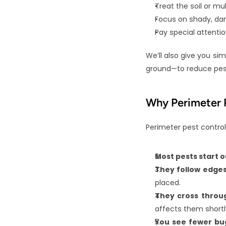
Treat the soil or m
Focus on shady, dam
Pay special attenti
We’ll also give you sim
ground—to reduce pest
Why Perimeter P
Perimeter pest control
Most pests start o
They follow edges
placed.
They cross throu
affects them shortl
You see fewer bug