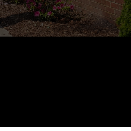
+
ed in the 
 Area