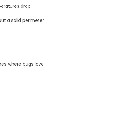
peratures drop
ut a solid perimeter 
nes where bugs love 