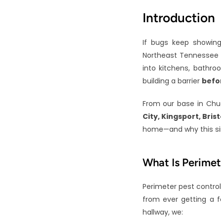
Introduction
If bugs keep showing
Northeast Tennessee li
into kitchens, bathro
building a barrier 
befo
From our base in Chuc
City, Kingsport, Bri
home—and why this sim
What Is Perimet
Perimeter pest control
from ever getting a fo
hallway, we: