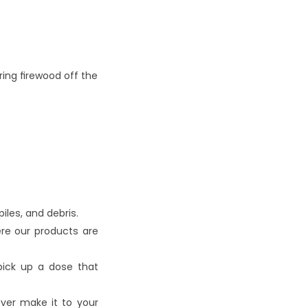
ing firewood off the 
iles, and debris.
re our products are 
ick up a dose that 
ver make it to your 