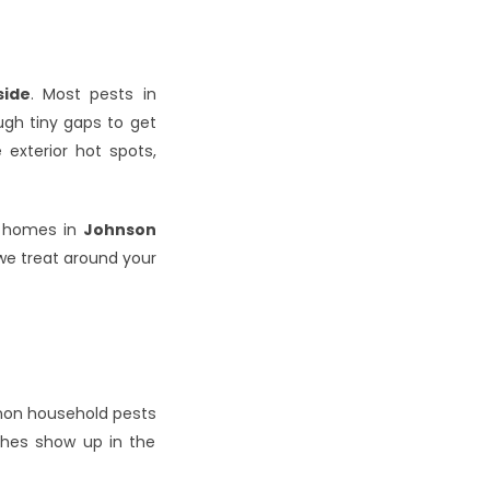
side
. Most pests in 
gh tiny gaps to get 
xterior hot spots, 
 homes in 
Johnson 
we treat around your 
on household pests 
ches show up in the 