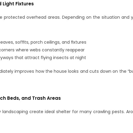
d Light Fixtures
e protected overhead areas. Depending on the situation and yo
ves, soffits, porch ceilings, and fixtures
 corners where webs constantly reappear
yways that attract flying insects at night
tely improves how the house looks and cuts down on the “bug
lch Beds, and Trash Areas
landscaping create ideal shelter for many crawling pests. Ar