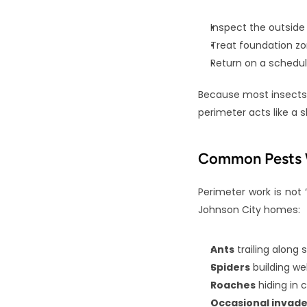
Inspect the outside
Treat foundation zon
Return on a schedul
Because most insects 
perimeter acts like a 
Common Pests W
Perimeter work is not 
Johnson City homes:
Ants
 trailing along
Spiders
 building w
Roaches
 hiding in 
Occasional invade