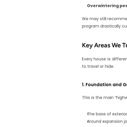
Overwintering pes
We may still recomm
program drastically cu
Key Areas We T
Every house is differe
to travel or hide.
1. Foundation and G
This is the main “high
The base of exterior
Around expansion jo