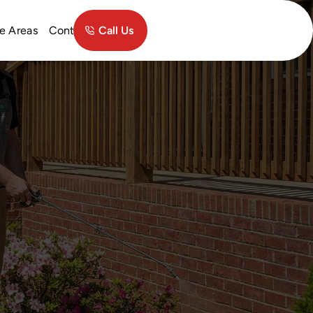
Contact
e Areas
Call Us