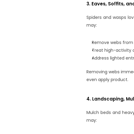
3. Eaves, Soffits, an
Spiders and wasps lov
may:
Remove webs from ea
Treat high-activity
Address lighted entr
Removing webs immedia
even apply product.
4. Landscaping, Mu
Mulch beds and heavy 
may: