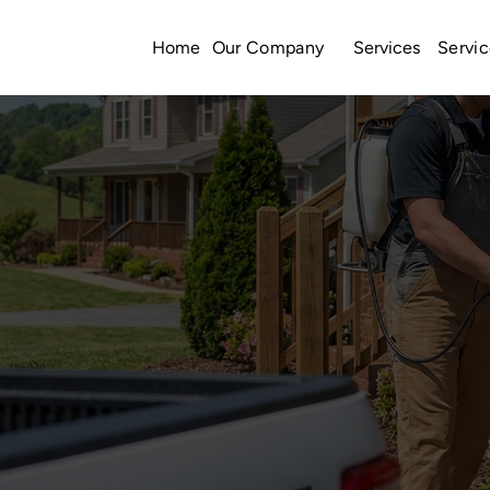
Home
Services
Our Company
Servic