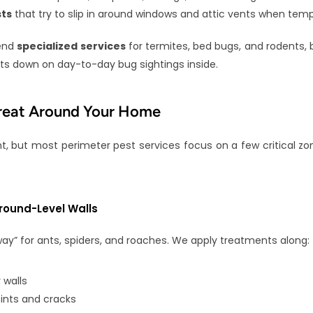
ts
 that try to slip in around windows and attic vents when tem
end 
specialized services
 for termites, bed bugs, and rodents, b
ts down on day-to-day bug sightings inside.
reat Around Your Home
nt, but most perimeter pest services focus on a few critical zo
round-Level Walls
way” for ants, spiders, and roaches. We apply treatments along:
 walls
ints and cracks