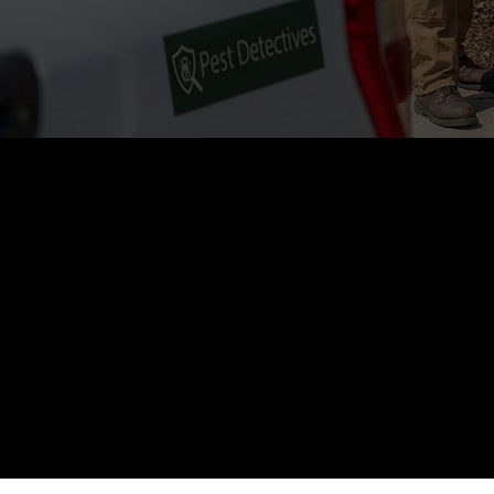
5
Customer Rating
See all our reviews
+
+
Customers serv
ar Reviews
Years of Local Experience
Tri-Cities