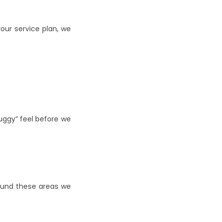
ur service plan, we 
gy” feel before we 
ound these areas we 