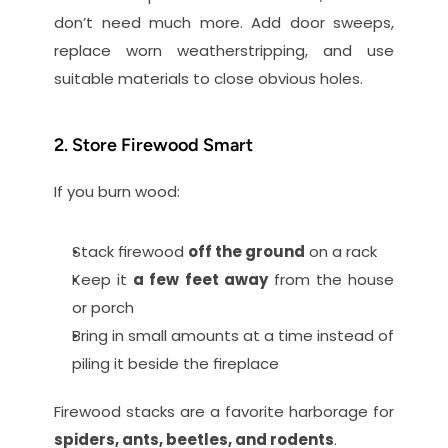
don’t need much more. Add door sweeps, 
replace worn weatherstripping, and use 
suitable materials to close obvious holes.
2. Store Firewood Smart
If you burn wood:
Stack firewood 
off the ground
 on a rack
Keep it 
a few feet away
 from the house 
or porch
Bring in small amounts at a time instead of 
piling it beside the fireplace
Firewood stacks are a favorite harborage for 
spiders, ants, beetles, and rodents
.