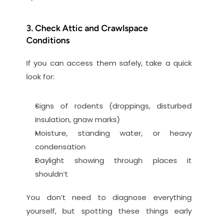
3. Check Attic and Crawlspace 
Conditions
If you can access them safely, take a quick 
look for:
Signs of rodents (droppings, disturbed 
insulation, gnaw marks)
Moisture, standing water, or heavy 
condensation
Daylight showing through places it 
shouldn’t
You don’t need to diagnose everything 
yourself, but spotting these things early 