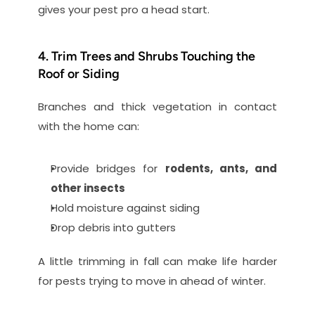
gives your pest pro a head start.
4. Trim Trees and Shrubs Touching the 
Roof or Siding
Branches and thick vegetation in contact 
with the home can:
Provide bridges for 
rodents, ants, and 
other insects
Hold moisture against siding
Drop debris into gutters
A little trimming in fall can make life harder 
for pests trying to move in ahead of winter.