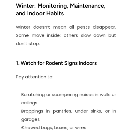
Winter: Monitoring, Maintenance, 
and Indoor Habits
Winter doesn’t mean all pests disappear. 
Some move inside; others slow down but 
don’t stop.
1. Watch for Rodent Signs Indoors
Pay attention to:
Scratching or scampering noises in walls or 
ceilings
Droppings in pantries, under sinks, or in 
garages
Chewed bags, boxes, or wires