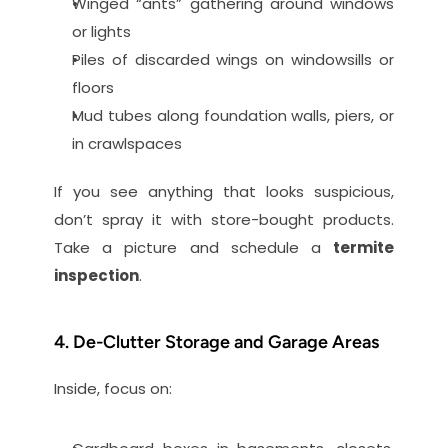
Winged “ants” gathering around windows 
or lights
Piles of discarded wings on windowsills or 
floors
Mud tubes along foundation walls, piers, or 
in crawlspaces
If you see anything that looks suspicious, 
don’t spray it with store-bought products. 
Take a picture and schedule a 
termite 
inspection
.
4. De-Clutter Storage and Garage Areas
Inside, focus on: