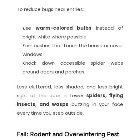
To reduce bugs near entries:
Use 
warm-colored bulbs
 instead of 
bright white where possible
Trim bushes that touch the house or cover 
windows
Knock down accessible spider webs 
around doors and porches
Less cluttered, less shaded, and less bright 
right at the door = fewer 
spiders, flying 
insects, and wasps
 buzzing in your face 
every time you step outside.
Fall: Rodent and Overwintering Pest 