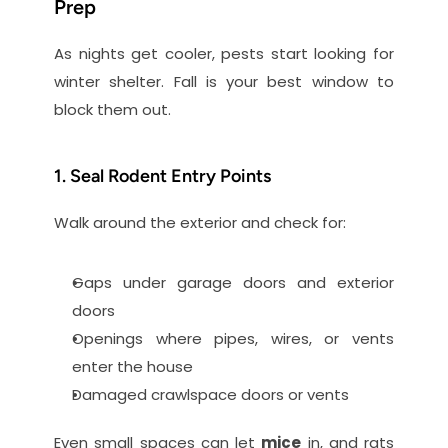
Prep
As nights get cooler, pests start looking for 
winter shelter. Fall is your best window to 
block them out.
1. Seal Rodent Entry Points
Walk around the exterior and check for:
Gaps under garage doors and exterior 
doors
Openings where pipes, wires, or vents 
enter the house
Damaged crawlspace doors or vents
Even small spaces can let 
mice
 in, and rats 