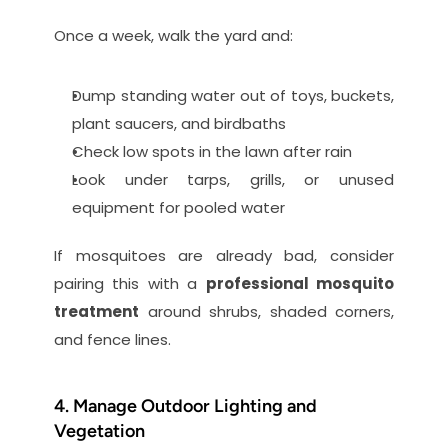
Once a week, walk the yard and:
Dump standing water out of toys, buckets, 
plant saucers, and birdbaths
Check low spots in the lawn after rain
Look under tarps, grills, or unused 
equipment for pooled water
If mosquitoes are already bad, consider 
pairing this with a 
professional mosquito 
treatment
 around shrubs, shaded corners, 
and fence lines.
4. Manage Outdoor Lighting and 
Vegetation