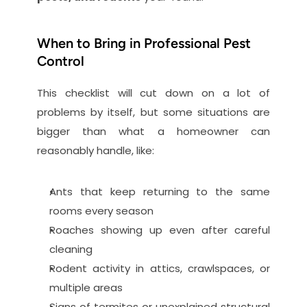
When to Bring in Professional Pest 
Control
This checklist will cut down on a lot of 
problems by itself, but some situations are 
bigger than what a homeowner can 
reasonably handle, like:
Ants that keep returning to the same 
rooms every season
Roaches showing up even after careful 
cleaning
Rodent activity in attics, crawlspaces, or 
multiple areas
Signs of termites or unexplained structural 