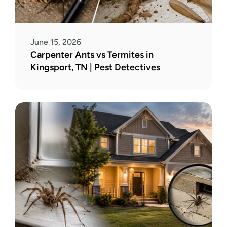
June 15, 2026
Carpenter Ants vs Termites in 
Kingsport, TN | Pest Detectives