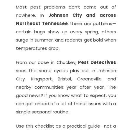
Most pest problems don’t come out of 
nowhere. In 
Johnson City and across 
Northeast Tennessee
, there are patterns—
certain bugs show up every spring, others 
surge in summer, and rodents get bold when 
temperatures drop.
From our base in Chuckey, 
Pest Detectives
sees the same cycles play out in Johnson 
City, Kingsport, Bristol, Greeneville, and 
nearby communities year after year. The 
good news? If you know what to expect, you 
can get ahead of a lot of those issues with a 
simple seasonal routine.
Use this checklist as a practical guide—not a 