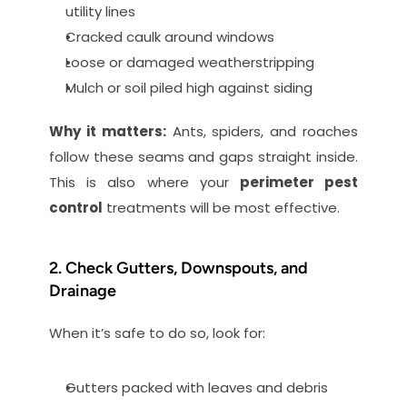
utility lines
Cracked caulk around windows
Loose or damaged weatherstripping
Mulch or soil piled high against siding
Why it matters:
 Ants, spiders, and roaches 
follow these seams and gaps straight inside. 
This is also where your 
perimeter pest 
control
 treatments will be most effective.
2. Check Gutters, Downspouts, and 
Drainage
When it’s safe to do so, look for:
Gutters packed with leaves and debris