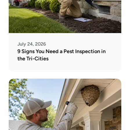
July 24, 2026
9 Signs You Need a Pest Inspection in 
the Tri-Cities