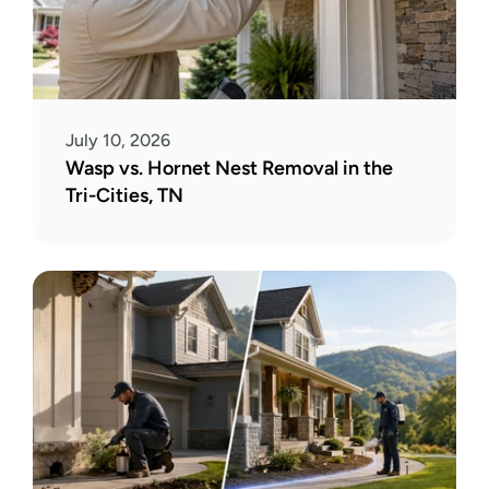
July 10, 2026
Wasp vs. Hornet Nest Removal in the 
Tri-Cities, TN