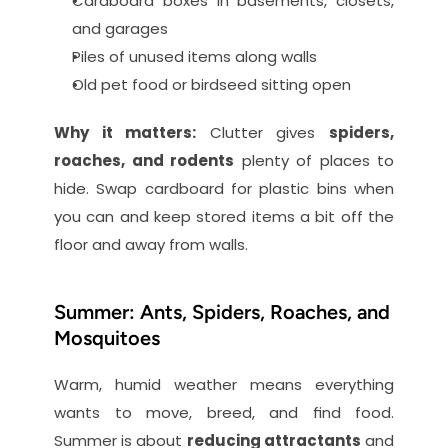
Cardboard boxes in basements, closets, 
and garages
Piles of unused items along walls
Old pet food or birdseed sitting open
Why it matters:
 Clutter gives 
spiders, 
roaches, and rodents
 plenty of places to 
hide. Swap cardboard for plastic bins when 
you can and keep stored items a bit off the 
floor and away from walls.
Summer: Ants, Spiders, Roaches, and 
Mosquitoes
Warm, humid weather means everything 
wants to move, breed, and find food. 
Summer is about 
reducing attractants
 and 