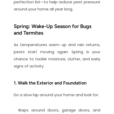
perfection list—to help reduce pest pressure 
around your home all year long.
Spring: Wake-Up Season for Bugs 
and Termites
As temperatures warm up and rain returns, 
pests start moving again. Spring is your 
chance to tackle moisture, clutter, and early 
signs of activity.
1. Walk the Exterior and Foundation
Do a slow lap around your home and look for:
Gaps around doors, garage doors, and 