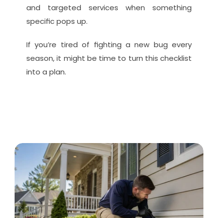
and targeted services when something 
specific pops up.
If you’re tired of fighting a new bug every 
season, it might be time to turn this checklist 
into a plan.