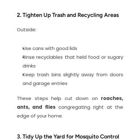
2. Tighten Up Trash and Recycling Areas
Outside:
Use cans with good lids
Rinse recyclables that held food or sugary 
drinks
Keep trash bins slightly away from doors 
and garage entries
These steps help cut down on 
roaches, 
ants, and flies
 congregating right at the 
edge of your home.
3. Tidy Up the Yard for Mosquito Control