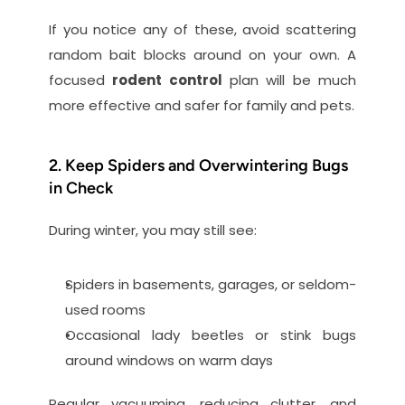
If you notice any of these, avoid scattering 
random bait blocks around on your own. A 
focused 
rodent control
 plan will be much 
more effective and safer for family and pets.
2. Keep Spiders and Overwintering Bugs 
in Check
During winter, you may still see:
Spiders in basements, garages, or seldom-
used rooms
Occasional lady beetles or stink bugs 
around windows on warm days
Regular vacuuming, reducing clutter, and 