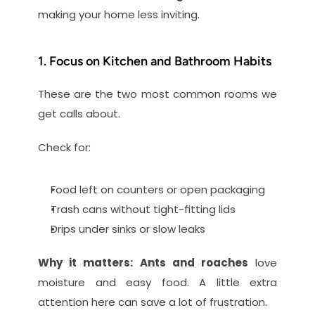
making your home less inviting.
1. Focus on Kitchen and Bathroom Habits
These are the two most common rooms we 
get calls about.
Check for:
Food left on counters or open packaging
Trash cans without tight-fitting lids
Drips under sinks or slow leaks
Why it matters:
Ants and roaches
 love 
moisture and easy food. A little extra 
attention here can save a lot of frustration.