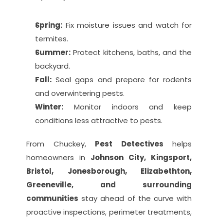
Spring:
 Fix moisture issues and watch for 
termites.
Summer:
 Protect kitchens, baths, and the 
backyard.
Fall:
 Seal gaps and prepare for rodents 
and overwintering pests.
Winter:
 Monitor indoors and keep 
conditions less attractive to pests.
From Chuckey, 
Pest Detectives
 helps 
homeowners in 
Johnson City, Kingsport, 
Bristol, Jonesborough, Elizabethton, 
Greeneville, and surrounding 
communities
 stay ahead of the curve with 
proactive inspections, perimeter treatments, 