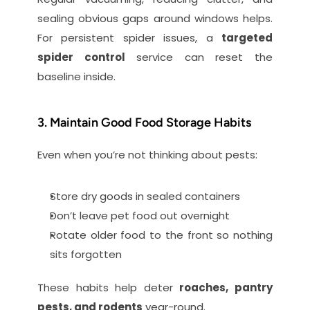
sealing obvious gaps around windows helps. 
For persistent spider issues, a 
targeted 
spider control
 service can reset the 
baseline inside.
3. Maintain Good Food Storage Habits
Even when you’re not thinking about pests:
Store dry goods in sealed containers
Don’t leave pet food out overnight
Rotate older food to the front so nothing 
sits forgotten
These habits help deter 
roaches, pantry 
pests, and rodents
 year-round.