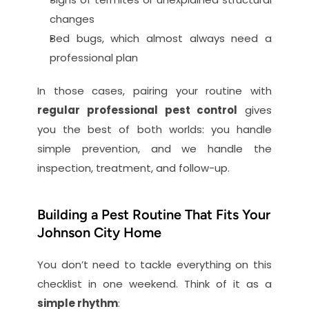
changes
Bed bugs, which almost always need a 
professional plan
In those cases, pairing your routine with 
regular professional pest control
 gives 
you the best of both worlds: you handle 
simple prevention, and we handle the 
inspection, treatment, and follow-up.
Building a Pest Routine That Fits Your 
Johnson City Home
You don’t need to tackle everything on this 
checklist in one weekend. Think of it as a 
simple rhythm
: