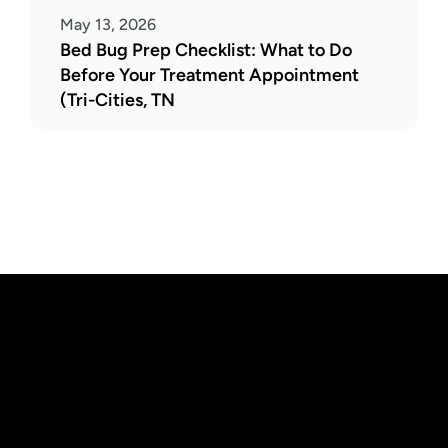
May 13, 2026
Bed Bug Prep Checklist: What to Do 
Before Your Treatment Appointment 
(Tri-Cities, TN
Need Pest 
Control 