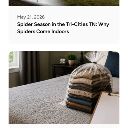
May 21, 2026
Spider Season in the Tri-Cities TN: Why 
Spiders Come Indoors