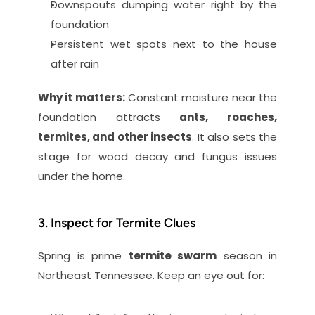
Downspouts dumping water right by the 
foundation
Persistent wet spots next to the house 
after rain
Why it matters:
 Constant moisture near the 
foundation attracts 
ants, roaches, 
termites, and other insects
. It also sets the 
stage for wood decay and fungus issues 
under the home.
3. Inspect for Termite Clues
Spring is prime 
termite swarm
 season in 
Northeast Tennessee. Keep an eye out for: