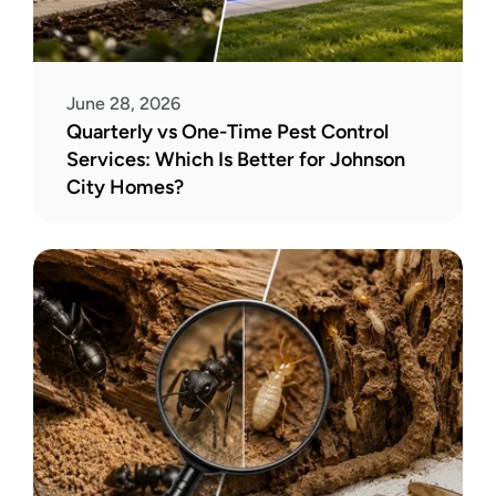
June 28, 2026
Quarterly vs One-Time Pest Control 
Services: Which Is Better for Johnson 
City Homes?