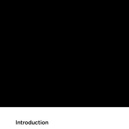
5
Customer Rating
See all our reviews
+
5-Star Reviews
+
Years of Local Experience
+
Customers served in the Tri-Cities Area
Introduction