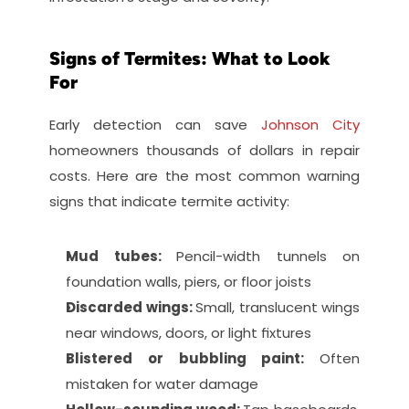
Signs of Termites: What to Look 
For
Early detection can save 
Johnson City
homeowners thousands of dollars in repair 
costs. Here are the most common warning 
signs that indicate termite activity:
Mud tubes: 
Pencil-width tunnels on 
foundation walls, piers, or floor joists
Discarded wings: 
Small, translucent wings 
near windows, doors, or light fixtures
Blistered or bubbling paint: 
Often 
mistaken for water damage