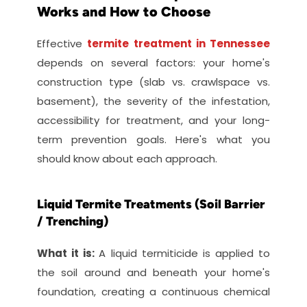
Works and How to Choose
Effective
termite treatment in Tennessee
depends on several factors: your home's 
construction type (slab vs. crawlspace vs. 
basement), the severity of the infestation, 
accessibility for treatment, and your long-
term prevention goals. Here's what you 
should know about each approach.
Liquid Termite Treatments (Soil Barrier 
/ Trenching)
What it is: 
A liquid termiticide is applied to 
the soil around and beneath your home's 
foundation, creating a continuous chemical 