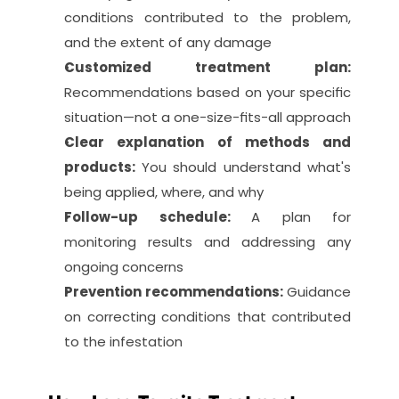
conditions contributed to the problem, 
and the extent of any damage
Customized treatment plan: 
Recommendations based on your specific 
situation—not a one-size-fits-all approach
Clear explanation of methods and 
products: 
You should understand what's 
being applied, where, and why
Follow-up schedule: 
A plan for 
monitoring results and addressing any 
ongoing concerns
Prevention recommendations: 
Guidance 
on correcting conditions that contributed 
to the infestation