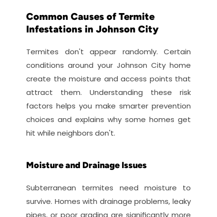
Common Causes of Termite 
Infestations in Johnson City
Termites don't appear randomly. Certain 
conditions around your Johnson City home 
create the moisture and access points that 
attract them. Understanding these risk 
factors helps you make smarter prevention 
choices and explains why some homes get 
hit while neighbors don't.
Moisture and Drainage Issues
Subterranean termites need moisture to 
survive. Homes with drainage problems, leaky 
pipes, or poor grading are significantly more 