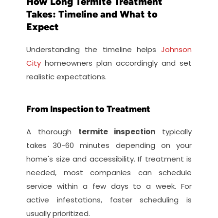
How Long Termite Treatment 
Takes: Timeline and What to 
Expect
Understanding the timeline helps 
Johnson 
City
 homeowners plan accordingly and set 
realistic expectations.
From Inspection to Treatment
A thorough 
termite inspection
 typically 
takes 30-60 minutes depending on your 
home's size and accessibility. If treatment is 
needed, most companies can schedule 
service within a few days to a week. For 
active infestations, faster scheduling is 
usually prioritized.