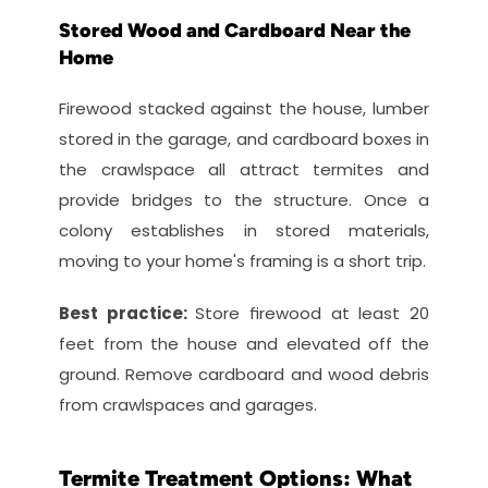
Stored Wood and Cardboard Near the 
Home
Firewood stacked against the house, lumber 
stored in the garage, and cardboard boxes in 
the crawlspace all attract termites and 
provide bridges to the structure. Once a 
colony establishes in stored materials, 
moving to your home's framing is a short trip.
Best practice: 
Store firewood at least 20 
feet from the house and elevated off the 
ground. Remove cardboard and wood debris 
from crawlspaces and garages.
Termite Treatment Options: What 