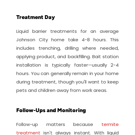
Treatment Day
Liquid barrier treatments for an average 
Johnson City home take 4-8 hours. This 
includes trenching, drilling where needed, 
applying product, and backfilling. Bait station 
installation is typically faster—usually 2-4 
hours. You can generally remain in your home 
during treatment, though you'll want to keep 
pets and children away from work areas.
Follow-Ups and Monitoring
Follow-up matters because 
termite 
treatment
 isn't always instant. With liquid 