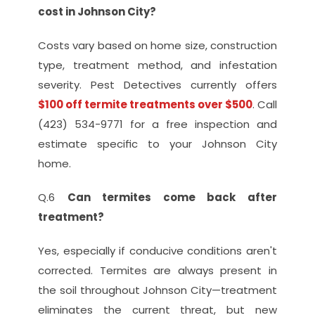
cost in Johnson City?
Costs vary based on home size, construction 
type, treatment method, and infestation 
severity. Pest Detectives currently offers 
$100 off termite treatments over $500
. Call 
(423) 534-9771 for a free inspection and 
estimate specific to your Johnson City 
home.
Q.6 
Can termites come back after 
treatment?
Yes, especially if conducive conditions aren't 
corrected. Termites are always present in 
the soil throughout Johnson City—treatment 
eliminates the current threat, but new 