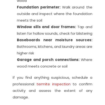
wood
Foundation perimeter: 
Walk around the 
outside and inspect where the foundation 
meets the soil
Window sills and door frames: 
Tap and 
listen for hollow sounds, check for blistering
Baseboards near moisture sources: 
Bathrooms, kitchens, and laundry areas are 
higher risk
Garage and porch connections: 
Where 
wood meets concrete or soil
If you find anything suspicious, schedule a 
professional 
termite inspection
 to confirm 
activity and assess the extent of any 
damage.