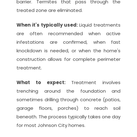
barrier. Termites that pass through the 
treated zone are eliminated.
When it's typically used: 
Liquid treatments 
are often recommended when active 
infestations are confirmed, when fast 
knockdown is needed, or when the home's 
construction allows for complete perimeter 
treatment.
What to expect: 
Treatment involves 
trenching around the foundation and 
sometimes drilling through concrete (patios, 
garage floors, porches) to reach soil 
beneath. The process typically takes one day 
for most Johnson City homes.