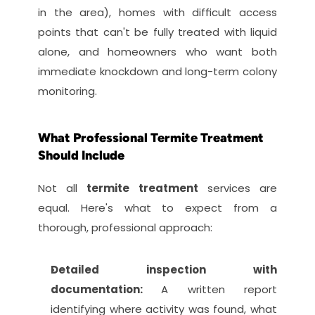
in the area), homes with difficult access 
points that can't be fully treated with liquid 
alone, and homeowners who want both 
immediate knockdown and long-term colony 
monitoring.
What Professional Termite Treatment 
Should Include
Not all 
termite treatment
 services are 
equal. Here's what to expect from a 
thorough, professional approach:
Detailed inspection with 
documentation: 
A written report 
identifying where activity was found, what 