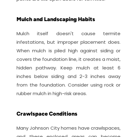
Mulch and Landscaping Habits
Mulch itself doesn't cause termite 
infestations, but improper placement does. 
When mulch is piled high against siding or 
covers the foundation line, it creates a moist, 
hidden pathway. Keep mulch at least 6 
inches below siding and 2-3 inches away 
from the foundation. Consider using rock or 
rubber mulch in high-risk areas.
Crawlspace Conditions
Many Johnson City homes have crawlspaces, 
and these enclosed areas can become 