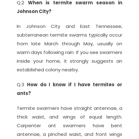
Q.2 
When is termite swarm season in 
Johnson City?
In Johnson City and East Tennessee, 
subterranean termite swarms typically occur 
from late March through May, usually on 
warm days following rain. If you see swarmers 
inside your home, it strongly suggests an 
established colony nearby.
Q.3 
How do I know if I have termites or 
ants?
Termite swarmers have straight antennae, a 
thick waist, and wings of equal length. 
Carpenter ant swarmers have bent 
antennae, a pinched waist, and front wings 