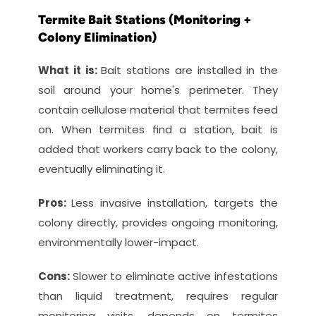
Termite Bait Stations (Monitoring + 
Colony Elimination)
What it is: 
Bait stations are installed in the 
soil around your home's perimeter. They 
contain cellulose material that termites feed 
on. When termites find a station, bait is 
added that workers carry back to the colony, 
eventually eliminating it.
Pros: 
Less invasive installation, targets the 
colony directly, provides ongoing monitoring, 
environmentally lower-impact.
Cons: 
Slower to eliminate active infestations 
than liquid treatment, requires regular 
monitoring visits, depends on termites 