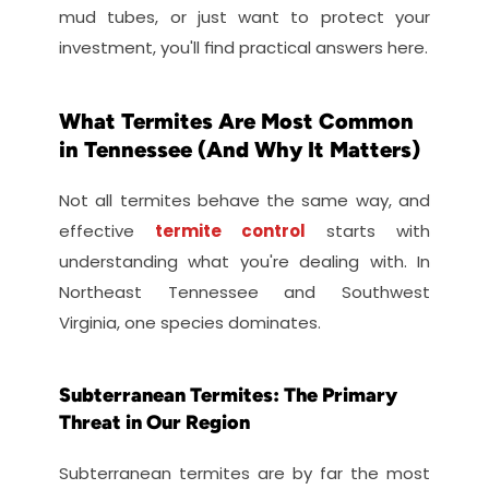
mud tubes, or just want to protect your 
investment, you'll find practical answers here.
What Termites Are Most Common 
in Tennessee (And Why It Matters)
Not all termites behave the same way, and 
effective 
termite control
 starts with 
understanding what you're dealing with. In 
Northeast Tennessee and Southwest 
Virginia, one species dominates.
Subterranean Termites: The Primary 
Threat in Our Region
Subterranean termites are by far the most 