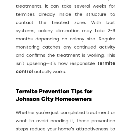
treatments, it can take several weeks for 
termites already inside the structure to 
contact the treated zone. With bait 
systems, colony elimination may take 2-6 
months depending on colony size. Regular 
monitoring catches any continued activity 
and confirms the treatment is working. This 
isn't upselling—it's how responsible 
termite 
control
 actually works.
Termite Prevention Tips for 
Johnson City Homeowners
Whether you've just completed treatment or 
want to avoid needing it, these prevention 
steps reduce your home's attractiveness to 