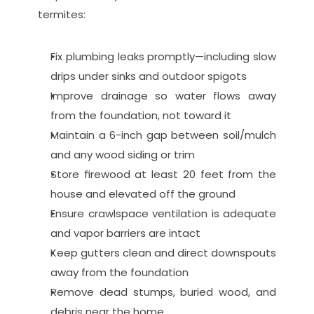
termites:
Fix plumbing leaks promptly—including slow 
drips under sinks and outdoor spigots
Improve drainage so water flows away 
from the foundation, not toward it
Maintain a 6-inch gap between soil/mulch 
and any wood siding or trim
Store firewood at least 20 feet from the 
house and elevated off the ground
Ensure crawlspace ventilation is adequate 
and vapor barriers are intact
Keep gutters clean and direct downspouts 
away from the foundation
Remove dead stumps, buried wood, and 
debris near the home