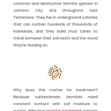
common and destructive termite species in 
Johnson City and throughout East 
Tennessee. They live in underground colonies 
that can contain hundreds of thousands of 
individuals, and they build mud tubes to 
travel between their soil nests and the wood 
they're feeding on.
Why does this matter for treatment? 
Because subterranean termites need 
constant contact with soil moisture to 
survive. Effective
 termite treatment
 targets 