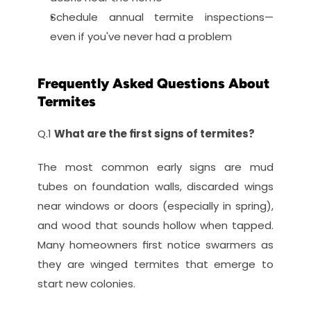
Schedule annual termite inspections—
even if you've never had a problem
Frequently Asked Questions About 
Termites
Q.1 
What are the first signs of termites?
The most common early signs are mud 
tubes on foundation walls, discarded wings 
near windows or doors (especially in spring), 
and wood that sounds hollow when tapped. 
Many homeowners first notice swarmers as 
they are winged termites that emerge to 
start new colonies.