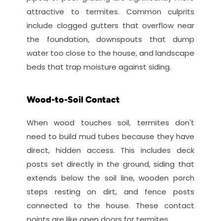
attractive to termites. Common culprits 
include clogged gutters that overflow near 
the foundation, downspouts that dump 
water too close to the house, and landscape 
beds that trap moisture against siding.
Wood-to-Soil Contact
When wood touches soil, termites don't 
need to build mud tubes because they have 
direct, hidden access. This includes deck 
posts set directly in the ground, siding that 
extends below the soil line, wooden porch 
steps resting on dirt, and fence posts 
connected to the house. These contact 
points are like open doors for termites.