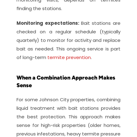
finding the stations.
Monitoring expectations: 
Bait stations are 
checked on a regular schedule (typically 
quarterly) to monitor for activity and replace 
bait as needed. This ongoing service is part 
of long-term 
termite prevention
.
When a Combination Approach Makes 
Sense
For some Johnson City properties, combining 
liquid treatment with bait stations provides 
the best protection. This approach makes 
sense for high-risk properties (older homes, 
previous infestations, heavy termite pressure 