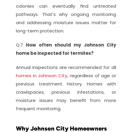
colonies can eventually find untreated 
pathways. That's why ongoing monitoring 
and addressing moisture issues matter for 
long-term protection.
Q.7 
How often should my Johnson City 
home be inspected for termites?
Annual inspections are recommended for all
homes in Johnson City
, regardless of age or 
previous treatment history. Homes with 
crawlspaces, previous infestations, or 
moisture issues may benefit from more 
frequent monitoring.
Why Johnson City Homeowners 