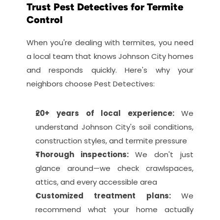
Trust Pest Detectives for Termite 
Control
When you're dealing with termites, you need 
a local team that knows Johnson City homes 
and responds quickly. Here's why your 
neighbors choose Pest Detectives:
20+ years of local experience: 
We 
understand Johnson City's soil conditions, 
construction styles, and termite pressure
Thorough inspections: 
We don't just 
glance around—we check crawlspaces, 
attics, and every accessible area
Customized treatment plans: 
We 
recommend what your home actually 