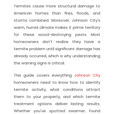
Termites cause more structural damage to 
American homes than fires, floods, and 
storms combined. Moreover, Johnson City's 
warm, humid climate makes it prime territory 
for these wood-destroying pests. Most 
homeowners don't realize they have a 
termite problem until significant damage has 
already occurred, which is why understanding 
the warning signs is critical.
This guide covers everything 
Johnson City
homeowners need to know how to identify 
termite activity, what conditions attract 
them to your property, and which termite 
treatment options deliver lasting results. 
Whether you've spotted swarmer, found 