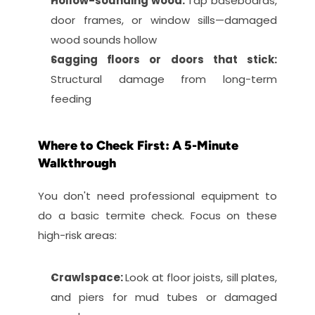
Hollow-sounding wood: 
Tap baseboards, 
door frames, or window sills—damaged 
wood sounds hollow
Sagging floors or doors that stick: 
Structural damage from long-term 
feeding
Where to Check First: A 5-Minute 
Walkthrough
You don't need professional equipment to 
do a basic termite check. Focus on these 
high-risk areas:
Crawlspace: 
Look at floor joists, sill plates, 
and piers for mud tubes or damaged 