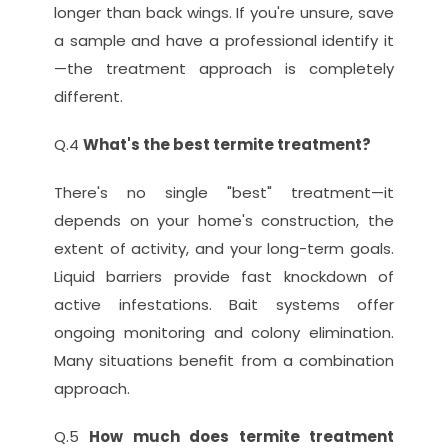
longer than back wings. If you're unsure, save 
a sample and have a professional identify it
—the treatment approach is completely 
different.
Q.4 
What's the best termite treatment?
There's no single "best" treatment—it 
depends on your home's construction, the 
extent of activity, and your long-term goals. 
Liquid barriers provide fast knockdown of 
active infestations. Bait systems offer 
ongoing monitoring and colony elimination. 
Many situations benefit from a combination 
approach.
Q.5 
How much does termite treatment 