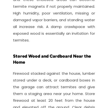
termite magnets if not properly maintained. 
High humidity, poor ventilation, missing or 
damaged vapor barriers, and standing water 
all increase risk. A damp crawlspace with 
exposed wood is essentially an invitation for 
termites.
Stored Wood and Cardboard Near the 
Home
Firewood stacked against the house, lumber 
stored under a deck, or cardboard boxes in 
the garage can attract termites and give 
them a staging area near your home. Store 
firewood at least 20 feet from the house 
and elevated off the ground. Clear debris 