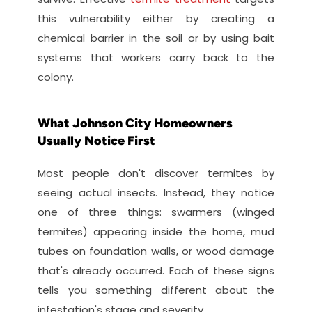
this vulnerability either by creating a 
chemical barrier in the soil or by using bait 
systems that workers carry back to the 
colony.
What Johnson City Homeowners 
Usually Notice First
Most people don't discover termites by 
seeing actual insects. Instead, they notice 
one of three things: swarmers (winged 
termites) appearing inside the home, mud 
tubes on foundation walls, or wood damage 
that's already occurred. Each of these signs 
tells you something different about the 
infestation's stage and severity.