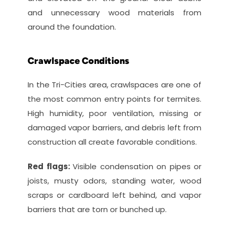
and unnecessary wood materials from 
around the foundation.
Crawlspace Conditions
In the Tri-Cities area, crawlspaces are one of 
the most common entry points for termites. 
High humidity, poor ventilation, missing or 
damaged vapor barriers, and debris left from 
construction all create favorable conditions.
Red flags: 
Visible condensation on pipes or 
joists, musty odors, standing water, wood 
scraps or cardboard left behind, and vapor 
barriers that are torn or bunched up.